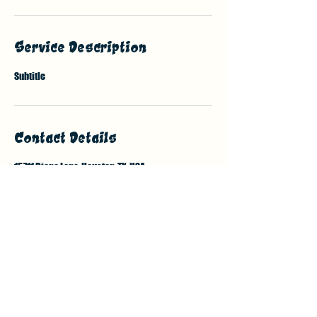
Service Description
Subtitle
Contact Details
15711 Diana Lane, Houston, TX, USA
7132138376