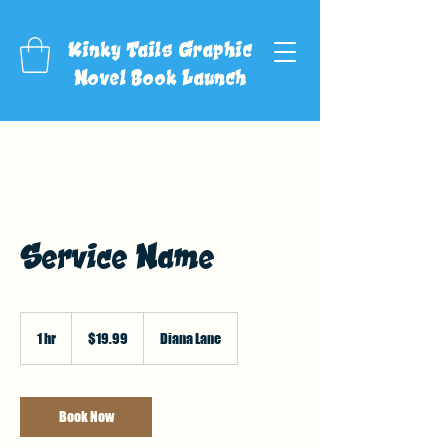
Kinky Tails Graphic
Novel Book Launch
Service Name
19.99
US
1 hr
1
$19.99
Diana Lane
dollars
h
Book Now