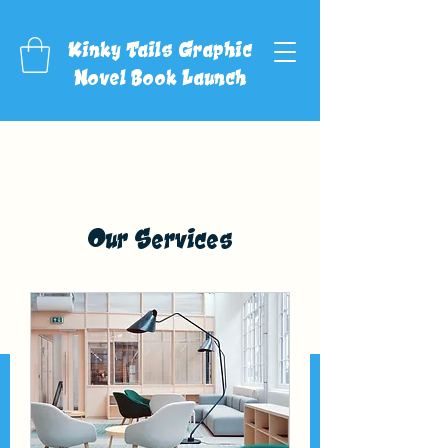
Kinky Tails Graphic
Novel Book Launch
Our Services