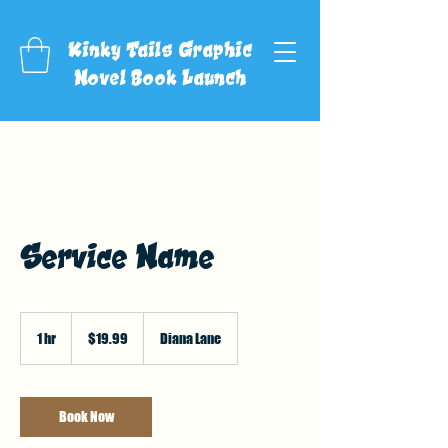
Kinky Tails Graphic
Novel Book Launch
Service Name
19.99
US
1 hr
1
$19.99
Diana Lane
dollars
h
Book Now