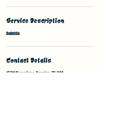
Service Description
Subtitle
Contact Details
15711 Diana Lane, Houston, TX, USA
7132138376