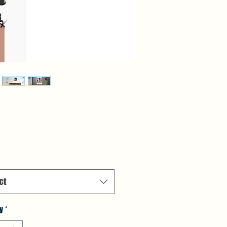
Price
ct
y
*