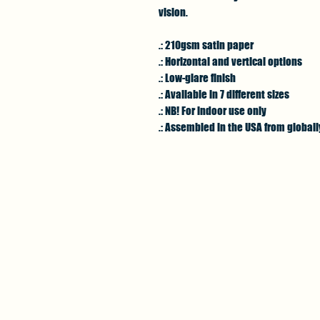
vision.
.: 210gsm satin paper
.: Horizontal and vertical options
.: Low-glare finish
.: Available in 7 different sizes
.: NB! For indoor use only
.: Assembled in the USA from global