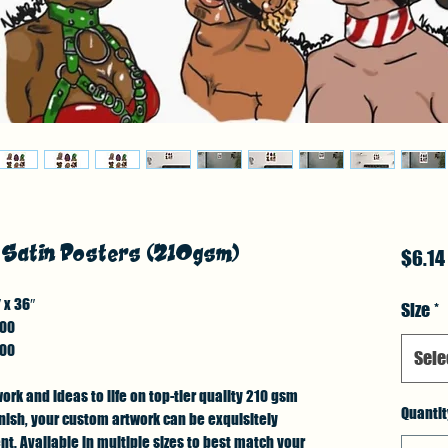
- Satin Posters (210gsm)
$6.14
 x 36″
Size
*
.00
.00
Sele
work and ideas to life on top-tier quality 210 gsm
Quantit
finish, your custom artwork can be exquisitely
. Available in multiple sizes to best match your