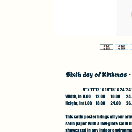
Sixth day of Kinkmas 
9″ x 11″
12″ x 18″
18″ x 24″
24″
Width, in
9.00
12.00
18.00
24
Height, in
11.00
18.00
24.00
36
This satin poster brings all your art
satin paper. With a low-glare satin 
showcased in any indoor environment