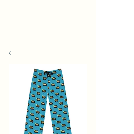
Kinky Tails Graphic
Novel Book Launch