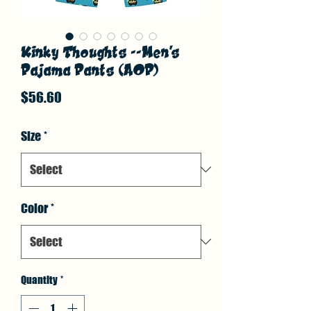
Kinky Thoughts --Men's
Pajama Pants (AOP)
Price
$56.60
Size
*
Color
*
Quantity
*