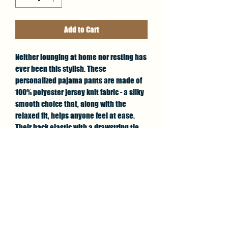
Add to Cart
Neither lounging at home nor resting has 
ever been this stylish. These 
personalized pajama pants are made of 
100% polyester jersey knit fabric - a silky 
smooth choice that, along with the 
relaxed fit, helps anyone feel at ease. 
Their back elastic with a drawstring tie 
and all-over-print capability deliver great 
looks with the best fit possible.
.: 100% polyester
.: Light fabric (6 oz/yd² (203 g/m²))
.: Relaxed comfort fit
.: Back elastic and a black drawstring tie
.: White seam thread