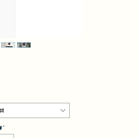
Price
5
ct
y
*