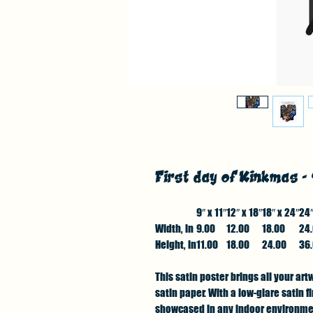
First day of Kinkmas -
9″ x 11″
12″ x 18″
18″ x 24″
24″
Width, in
9.00
12.00
18.00
24
Height, in
11.00
18.00
24.00
36
This satin poster brings all your art
satin paper. With a low-glare satin 
showcased in any indoor environment