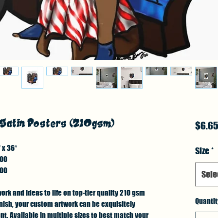
 Satin Posters (210gsm)
$6.6
 x 36″
Size
*
.00
.00
Sele
work and ideas to life on top-tier quality 210 gsm
Quantit
finish, your custom artwork can be exquisitely
. Available in multiple sizes to best match your