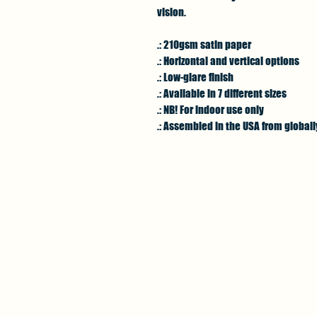
vision.
.: 210gsm satin paper
.: Horizontal and vertical options
.: Low-glare finish
.: Available in 7 different sizes
.: NB! For indoor use only
.: Assembled in the USA from global