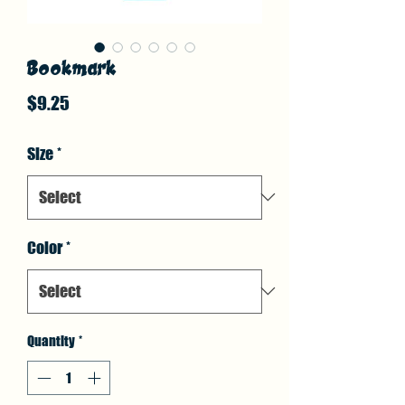
Bookmark
Price
$9.25
Size
*
Color
*
Quantity
*