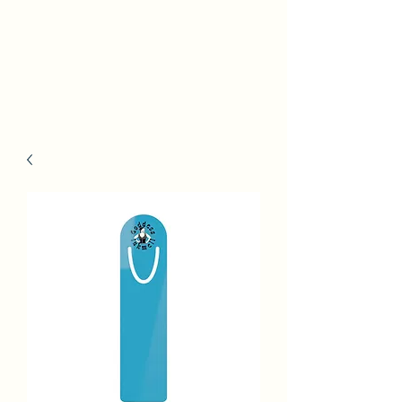
Kinky Tails Graphic
Novel Book Launch