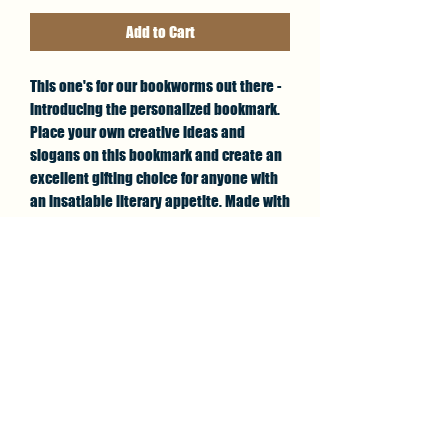
Add to Cart
This one's for our bookworms out there - 
introducing the personalized bookmark. 
Place your own creative ideas and 
slogans on this bookmark and create an 
excellent gifting choice for anyone with 
an insatiable literary appetite. Made with 
robust aluminum, features top slot that 
holds single pages in place.
.: Aluminum base and white front side
.: Features a slot at the top to hold a
book's page
.: The ideal gift for an avid reader
.: NB! When adding design, be sure keep
key parts away from the U-shaped slot to
avoid missing elements
.: Assembled in the USA from globally