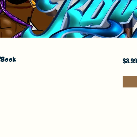
 EBook
$3.9