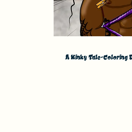
A Kinky Tale-Coloring