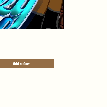
Price
9
Add to Cart