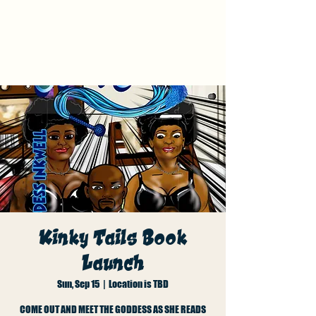
Kinky Tails Graphic
Novel Book Launch
Kinky Tails Book
Launch
Sun, Sep 15
  |  
Location is TBD
COME OUT AND MEET THE GODDESS AS SHE READS