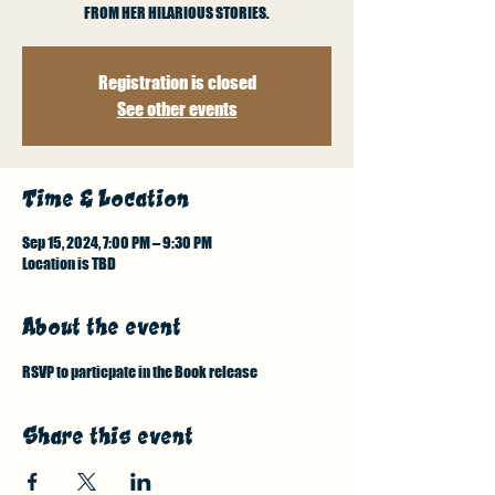
FROM HER HILARIOUS STORIES.
Registration is closed
See other events
Time & Location
Sep 15, 2024, 7:00 PM – 9:30 PM
Location is TBD
About the event
RSVP to particpate in the Book release
Share this event